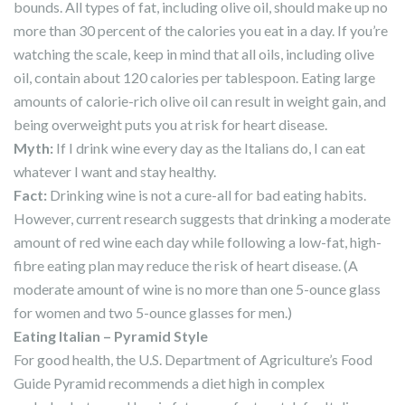
bounds. All types of fat, including olive oil, should make up no
more than 30 percent of the calories you eat in a day. If you’re
watching the scale, keep in mind that all oils, including olive
oil, contain about 120 calories per tablespoon. Eating large
amounts of calorie-rich olive oil can result in weight gain, and
being overweight puts you at risk for heart disease.
Myth
:
If I drink wine every day as the Italians do, I can eat
whatever I want and stay healthy.
Fact
:
Drinking wine is not a cure-all for bad eating habits.
However, current research suggests that drinking a moderate
amount of red wine each day while following a low-fat, high-
fibre eating plan may reduce the risk of heart disease. (A
moderate amount of wine is no more than one 5-ounce glass
for women and two 5-ounce glasses for men.)
Eating Italian – Pyramid Style
For good health, the U.S. Department of Agriculture’s Food
Guide Pyramid recommends a diet high in complex