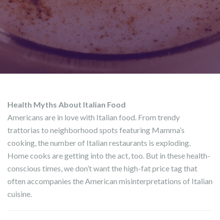
Health Myths About Italian Food
Americans are in love with Italian food. From trendy
trattorias to neighborhood spots featuring Mamma’s
cooking, the number of Italian restaurants is exploding.
Home cooks are getting into the act, too. But in these health-
conscious times, we don’t want the high-fat price tag that
often accompanies the American misinterpretations of Italian
cuisine.