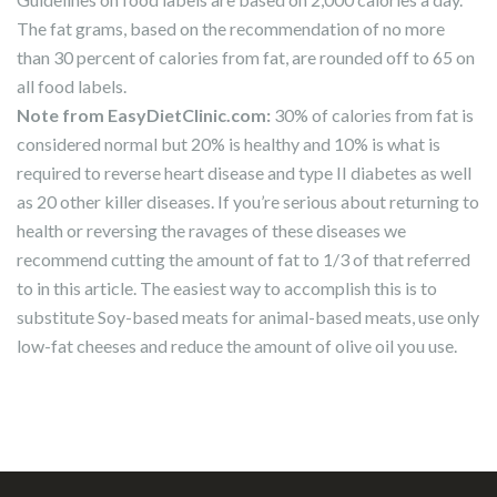
The fat grams, based on the recommendation of no more
than 30 percent of calories from fat, are rounded off to 65 on
all food labels.
Note from EasyDietClinic.com:
30% of calories from fat is
considered normal but 20% is healthy and 10% is what is
required to reverse heart disease and type II diabetes as well
as 20 other killer diseases. If you’re serious about returning to
health or reversing the ravages of these diseases we
recommend cutting the amount of fat to 1/3 of that referred
to in this article. The easiest way to accomplish this is to
substitute Soy-based meats for animal-based meats, use only
low-fat cheeses and reduce the amount of olive oil you use.