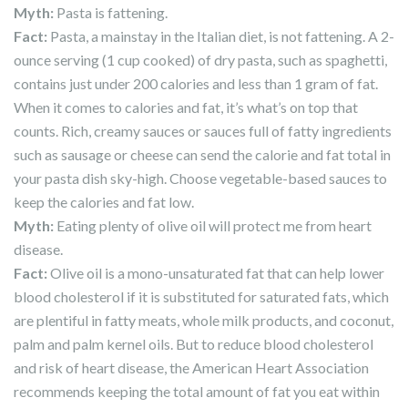
Myth:
Pasta is fattening.
Fact
:
Pasta, a mainstay in the Italian diet, is not fattening. A 2-
ounce serving (1 cup cooked) of dry pasta, such as spaghetti,
contains just under 200 calories and less than 1 gram of fat.
When it comes to calories and fat, it’s what’s on top that
counts. Rich, creamy sauces or sauces full of fatty ingredients
such as sausage or cheese can send the calorie and fat total in
your pasta dish sky-high. Choose vegetable-based sauces to
keep the calories and fat low.
Myth
:
Eating plenty of olive oil will protect me from heart
disease.
Fact
:
Olive oil is a mono-unsaturated fat that can help lower
blood cholesterol if it is substituted for saturated fats, which
are plentiful in fatty meats, whole milk products, and coconut,
palm and palm kernel oils. But to reduce blood cholesterol
and risk of heart disease, the American Heart Association
recommends keeping the total amount of fat you eat within