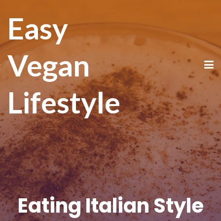
Easy
Vegan
Lifestyle
Eating Italian Style