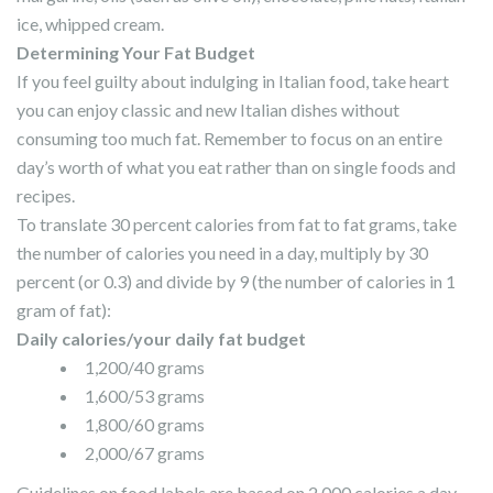
ice, whipped cream.
Determining Your Fat Budget
If you feel guilty about indulging in Italian food, take heart
you can enjoy classic and new Italian dishes without
consuming too much fat. Remember to focus on an entire
day’s worth of what you eat rather than on single foods and
recipes.
To translate 30 percent calories from fat to fat grams, take
the number of calories you need in a day, multiply by 30
percent (or 0.3) and divide by 9 (the number of calories in 1
gram of fat):
Daily calories/your daily fat budget
1,200/40 grams
1,600/53 grams
1,800/60 grams
2,000/67 grams
Guidelines on food labels are based on 2,000 calories a day.