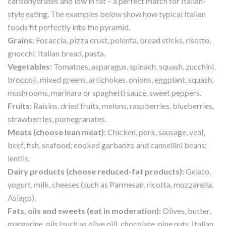
carbohydrates and low in fat – a perfect match for Italian-
style eating. The examples below show how typical Italian
foods fit perfectly into the pyramid.
Grains
:
Focaccia, pizza crust, polenta, bread sticks, risotto,
gnocchi, Italian bread, pasta.
Vegetables
:
Tomatoes, asparagus, spinach, squash, zucchini,
broccoli, mixed greens, artichokes, onions, eggplant, squash,
mushrooms, marinara or spaghetti sauce, sweet peppers.
Fruits
:
Raisins, dried fruits, melons, raspberries, blueberries,
strawberries, pomegranates.
Meats (choose lean meat)
:
Chicken, pork, sausage, veal,
beef, fish, seafood; cooked garbanzo and cannellini beans;
lentils.
Dairy products (choose reduced-fat products)
:
Gelato,
yogurt, milk, cheeses (such as Parmesan, ricotta, mozzarella,
Asiago).
Fats, oils and sweets (eat in moderation)
:
Olives, butter,
margarine, oils (such as olive oil), chocolate, pine nuts, Italian