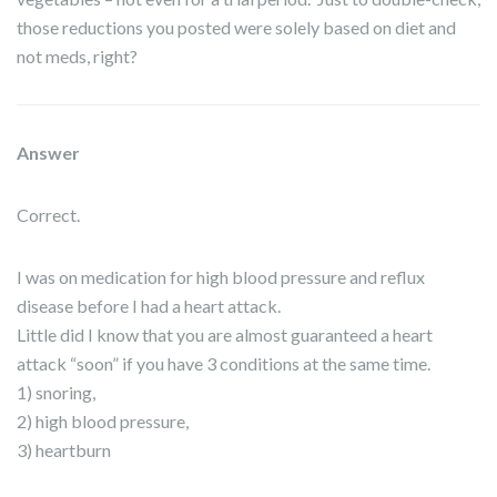
those reductions you posted were solely based on diet and
not meds, right?
Answer
Correct.
I was on medication for high blood pressure and reflux
disease before I had a heart attack.
Little did I know that you are almost guaranteed a heart
attack “soon” if you have 3 conditions at the same time.
1) snoring,
2) high blood pressure,
3) heartburn