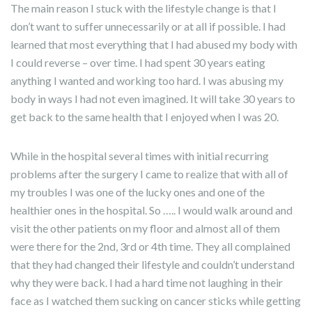
The main reason I stuck with the lifestyle change is that I
don’t want to suffer unnecessarily or at all if possible. I had
learned that most everything that I had abused my body with
I could reverse – over time. I had spent 30 years eating
anything I wanted and working too hard. I was abusing my
body in ways I had not even imagined. It will take 30 years to
get back to the same health that I enjoyed when I was 20.
While in the hospital several times with initial recurring
problems after the surgery I came to realize that with all of
my troubles I was one of the lucky ones and one of the
healthier ones in the hospital. So ….. I would walk around and
visit the other patients on my floor and almost all of them
were there for the 2nd, 3rd or 4th time. They all complained
that they had changed their lifestyle and couldn’t understand
why they were back. I had a hard time not laughing in their
face as I watched them sucking on cancer sticks while getting