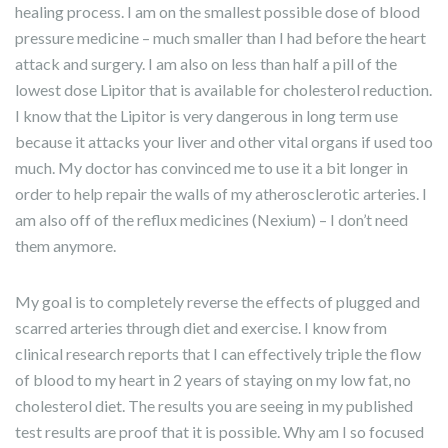
healing process. I am on the smallest possible dose of blood
pressure medicine – much smaller than I had before the heart
attack and surgery. I am also on less than half a pill of the
lowest dose Lipitor that is available for cholesterol reduction.
I know that the Lipitor is very dangerous in long term use
because it attacks your liver and other vital organs if used too
much. My doctor has convinced me to use it a bit longer in
order to help repair the walls of my atherosclerotic arteries. I
am also off of the reflux medicines (Nexium) – I don’t need
them anymore.
My goal is to completely reverse the effects of plugged and
scarred arteries through diet and exercise. I know from
clinical research reports that I can effectively triple the flow
of blood to my heart in 2 years of staying on my low fat, no
cholesterol diet. The results you are seeing in my published
test results are proof that it is possible. Why am I so focused