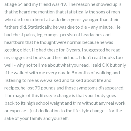
at age 54 and my friend was 49. The reason he showed up is
that he heard me mention that statistically the sons of men
who die from a heart attack die 5 years younger than their
fathers did. Statistically, he was due to die – any minute. He
had chest pains, leg cramps, persistent headaches and
heartburn that he thought were normal because he was
getting older. He had these for 3 years. I suggested he read
my suggested books and he said no… I don’t read books too
well – why not tell me about what you read. I said OK but only
if he walked with me every day. In 9 months of walking and
listening to me as we walked and talked about life and
recipes, he lost 70 pounds and those symptoms disappeared.
The magic of this lifestyle change is that your body goes
back to its high school weight and trim without any real work
or expense – just dedication to the lifestyle change – for the
sake of your family and yourself.