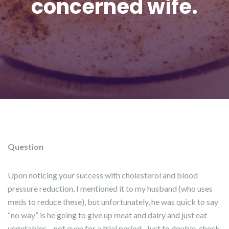
concerned wife.
Question
Upon noticing your success with cholesterol and blood
pressure reduction, I mentioned it to my husband (who uses
meds to reduce these), but unfortunately, he was quick to say
“no way” is he going to give up meat and dairy and just eat
vegetables – not even for a trial period. Just to double-check,