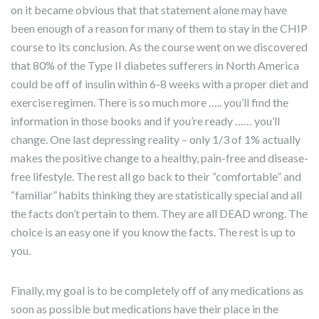
on it became obvious that that statement alone may have
been enough of a reason for many of them to stay in the CHIP
course to its conclusion. As the course went on we discovered
that 80% of the Type II diabetes sufferers in North America
could be off of insulin within 6-8 weeks with a proper diet and
exercise regimen. There is so much more ….. you’ll find the
information in those books and if you’re ready …… you’ll
change. One last depressing reality – only 1/3 of 1% actually
makes the positive change to a healthy, pain-free and disease-
free lifestyle. The rest all go back to their “comfortable” and
“familiar” habits thinking they are statistically special and all
the facts don’t pertain to them. They are all DEAD wrong. The
choice is an easy one if you know the facts. The rest is up to
you.
Finally, my goal is to be completely off of any medications as
soon as possible but medications have their place in the