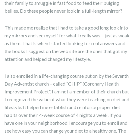
their family to smuggle in fast food to feed their bulging
bellies. Do these people never look in a full-length mirror?
This made me realize that I had to take a good long look into
my mirrors and see myself for what I really was – just as weak
as them. That is when I started looking for real answers and
the books I suggest on the web site are the ones that got my
attention and helped changed my lifestyle.
I also enrolled in a life-changing course put on by the Seventh
Day Adventist church – called “CHIP” (Coronary Health
Improvement Project”. I am not a member of their church but
I recognized the value of what they were teaching on diet and
lifestyle. It helped me establish and reinforce proper diet
habits over their 4-week course of 4 nights a week. If you
have one in your neighborhood I encourage you to enroll and
see how easy you can change your diet to a healthy one. The