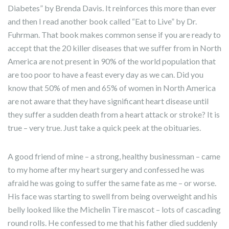
Diabetes” by Brenda Davis. It reinforces this more than ever
and then I read another book called “Eat to Live” by Dr.
Fuhrman. That book makes common sense if you are ready to
accept that the 20 killer diseases that we suffer from in North
America are not present in 90% of the world population that
are too poor to have a feast every day as we can. Did you
know that 50% of men and 65% of women in North America
are not aware that they have significant heart disease until
they suffer a sudden death from a heart attack or stroke? It is
true – very true. Just take a quick peek at the obituaries.
A good friend of mine – a strong, healthy businessman – came
to my home after my heart surgery and confessed he was
afraid he was going to suffer the same fate as me – or worse.
His face was starting to swell from being overweight and his
belly looked like the Michelin Tire mascot – lots of cascading
round rolls. He confessed to me that his father died suddenly