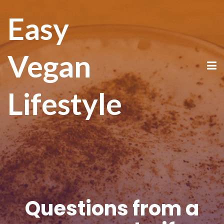
Easy
Vegan
Lifestyle
Questions from a