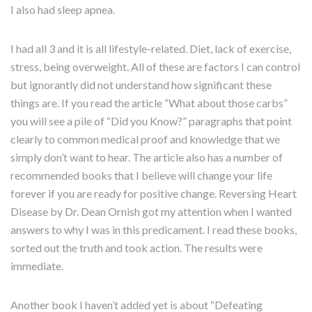
I also had sleep apnea.
I had all 3 and it is all lifestyle-related. Diet, lack of exercise,
stress, being overweight. All of these are factors I can control
but ignorantly did not understand how significant these
things are. If you read the article “What about those carbs”
you will see a pile of “Did you Know?” paragraphs that point
clearly to common medical proof and knowledge that we
simply don’t want to hear. The article also has a number of
recommended books that I believe will change your life
forever if you are ready for positive change. Reversing Heart
Disease by Dr. Dean Ornish got my attention when I wanted
answers to why I was in this predicament. I read these books,
sorted out the truth and took action. The results were
immediate.
Another book I haven’t added yet is about “Defeating