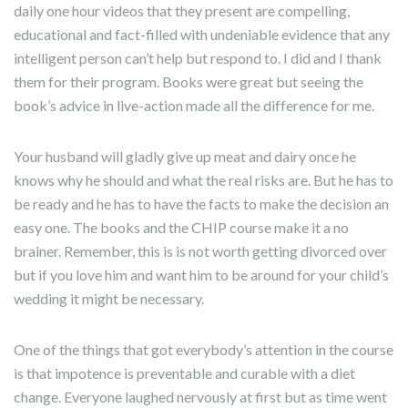
daily one hour videos that they present are compelling,
educational and fact-filled with undeniable evidence that any
intelligent person can’t help but respond to. I did and I thank
them for their program. Books were great but seeing the
book’s advice in live-action made all the difference for me.
Your husband will gladly give up meat and dairy once he
knows why he should and what the real risks are. But he has to
be ready and he has to have the facts to make the decision an
easy one. The books and the CHIP course make it a no
brainer. Remember, this is is not worth getting divorced over
but if you love him and want him to be around for your child’s
wedding it might be necessary.
One of the things that got everybody’s attention in the course
is that impotence is preventable and curable with a diet
change. Everyone laughed nervously at first but as time went