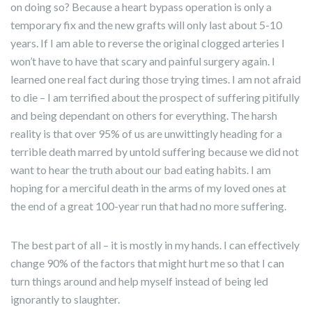
on doing so? Because a heart bypass operation is only a
temporary fix and the new grafts will only last about 5-10
years. If I am able to reverse the original clogged arteries I
won’t have to have that scary and painful surgery again. I
learned one real fact during those trying times. I am not afraid
to die – I am terrified about the prospect of suffering pitifully
and being dependant on others for everything. The harsh
reality is that over 95% of us are unwittingly heading for a
terrible death marred by untold suffering because we did not
want to hear the truth about our bad eating habits. I am
hoping for a merciful death in the arms of my loved ones at
the end of a great 100-year run that had no more suffering.
The best part of all – it is mostly in my hands. I can effectively
change 90% of the factors that might hurt me so that I can
turn things around and help myself instead of being led
ignorantly to slaughter.