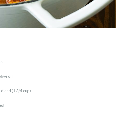
oa
live oil
, diced (1 3/4 cup)
ced