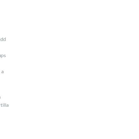
add
ups
 a
h
tilla