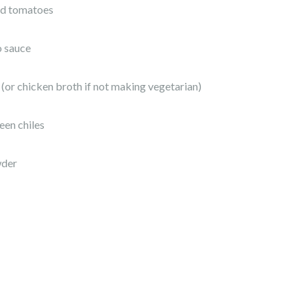
ced tomatoes
o sauce
 (or chicken broth if not making vegetarian)
een chiles
wder