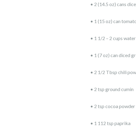
• 2 (14.5 oz) cans di
• 1 (15 oz) can tomat
• 1 1/2 – 2 cups water
• 1 (7 oz) can diced gr
• 2 1/2 Tbsp chili po
• 2 tsp ground cumin
• 2 tsp cocoa powder
• 1 112 tsp paprika