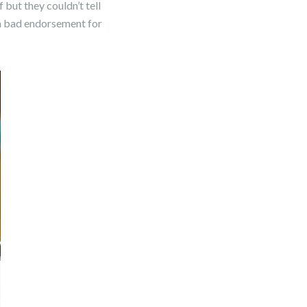
 but they couldn’t tell
t a bad endorsement for