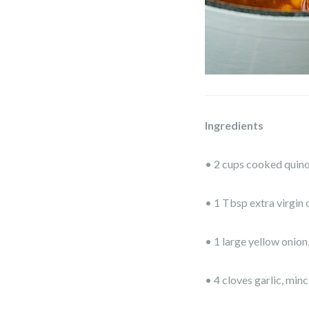
Ingredients
• 2 cups cooked quin
• 1 Tbsp extra virgin o
• 1 large yellow onion
• 4 cloves garlic, min