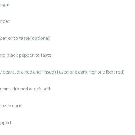
sugar
ander
er, or to taste (optional)
und black pepper, to taste
 beans, drained and rinsed (I used one dark red, one light red)
beans, drained and rinsed
frozen corn
hopped