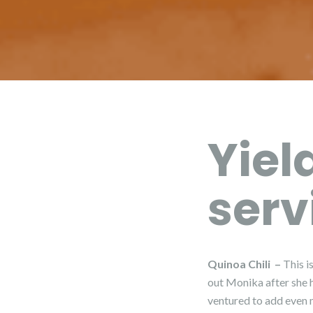
Yiel
serv
Quinoa Chili –
This i
out Monika after she h
ventured to add even m