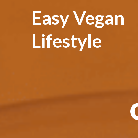
Easy Vegan
Lifestyle