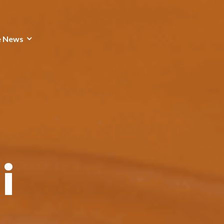
e News
i