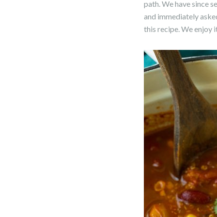
path. We have since ser
and immediately asked 
this recipe. We enjoy 