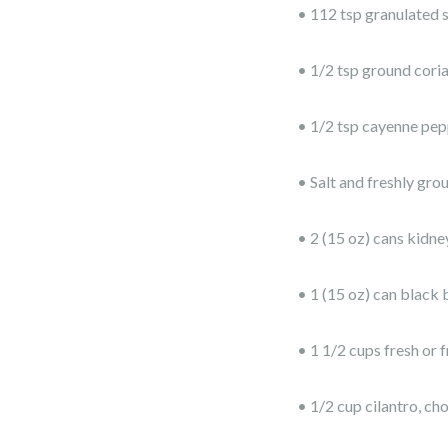
• 112 tsp granulated 
• 1/2 tsp ground cori
• 1/2 tsp cayenne pepp
• Salt and freshly gro
• 2 (15 oz) cans kidney
• 1 (15 oz) can black 
• 1 1/2 cups fresh or 
• 1/2 cup cilantro, c