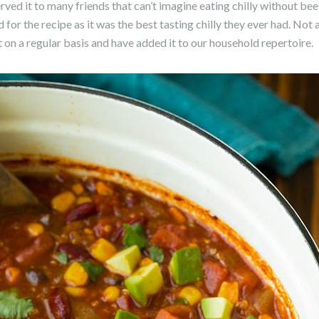
ved it to many friends that can’t imagine eating chilly without beef
for the recipe as it was the best tasting chilly they ever had. No
it on a regular basis and have added it to our household repertoire.