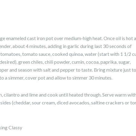
large enameled cast iron pot over medium-high heat. Once oil is hot 
tender, about 4 minutes, adding in garlic during last 30 seconds of
d tomatoes, tomato sauce, cooked quinoa, water (start with 1 1/2 c
desired), green chiles, chili powder, cumin, cocoa, paprika, sugar,
per and season with salt and pepper to taste. Bring mixture just to
 to a simmer, cover pot and allow to simmer 30 minutes.
rn, cilantro and lime and cook until heated through. Serve warm wit
sides (cheddar, sour cream, diced avocados, saltine crackers or tor
king Classy