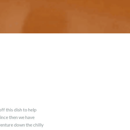
f this dish to help
since then we have
venture down the chilly