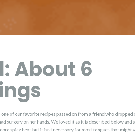
d: About 6
ings
s one of our favorite recipes passed on from a friend who dropped of
ad surgery on her hands. We loved it as it is described below and 
ore spicy heat but it isn’t necessary for most tongues that might 