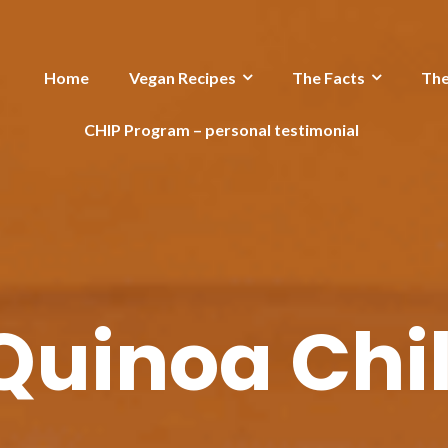
Home
Vegan Recipes
The Facts
Th
CHIP Program – personal testimonial
Quinoa Chil