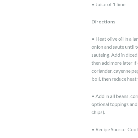
• Juice of 1 lime
Directions
• Heat olive oil in a 
onion and saute until 
sauteing. Add in dice
then add more later if 
coriander, cayenne pep
boil, then reduce heat
• Add in all beans, co
optional toppings and 
chips).
• Recipe Source: Coo