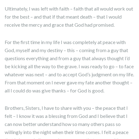
Ultimately, I was left with faith – faith that all would work out
for the best – and that if that meant death – that I would
receive the mercy and grace that God had promised.
For the first time in my life I was completely at peace with
God, myself and my destiny – this – coming from a guy that
questions everything and from a guy that always thought I’d
be kicking all the way to the grave. I was ready to go – to face
whatever was next – and to accept God’s judgment on my life.
From that moment on I never gave my fate another thought –
all I could do was give thanks – for God is good.
Brothers, Sisters, I have to share with you – the peace that I
felt – I know it was a blessing from God and I believe that I
can now better understand how so many others pass so
willingly into the night when their time comes. I felt a peace