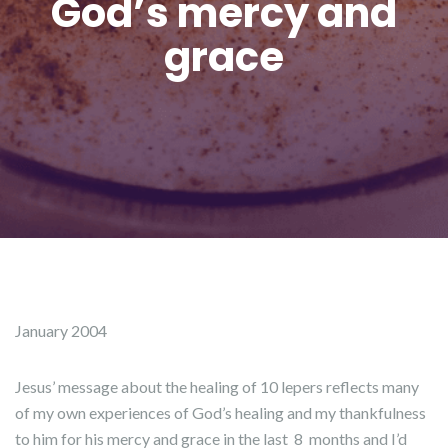
God’s mercy and
grace
January 2004
Jesus’ message about the healing of 10 lepers reflects many
of my own experiences of God’s healing and my thankfulness
to him for his mercy and grace in the last 8 months and I’d