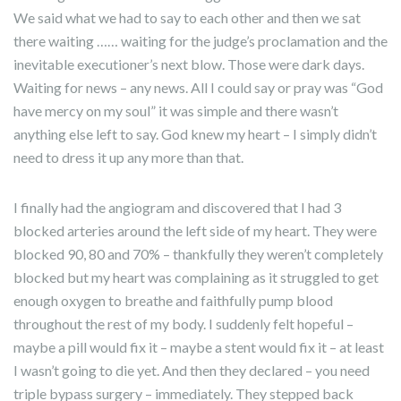
We said what we had to say to each other and then we sat
there waiting …… waiting for the judge’s proclamation and the
inevitable executioner’s next blow. Those were dark days.
Waiting for news – any news. All I could say or pray was “God
have mercy on my soul” it was simple and there wasn’t
anything else left to say. God knew my heart – I simply didn’t
need to dress it up any more than that.
I finally had the angiogram and discovered that I had 3
blocked arteries around the left side of my heart. They were
blocked 90, 80 and 70% – thankfully they weren’t completely
blocked but my heart was complaining as it struggled to get
enough oxygen to breathe and faithfully pump blood
throughout the rest of my body. I suddenly felt hopeful –
maybe a pill would fix it – maybe a stent would fix it – at least
I wasn’t going to die yet. And then they declared – you need
triple bypass surgery – immediately. They stepped back