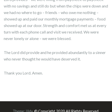
with no savings and still do but when the chips were down and
we had no where to go – friends – who owe me nothing –
showed up and paid our monthly mortgage payments – food
showed up at our door. Strength and comfort met us at every
turn with each phone call and visit we received. We were
never lonely or alone – we were blessed.
The Lord did provide and he provided abundantly to a sinner
who never thought he would have deserved it.
Thank you Lord. Amen.
Theme:
Illdy
.
© Copyright 2020 All Rights Reserved.