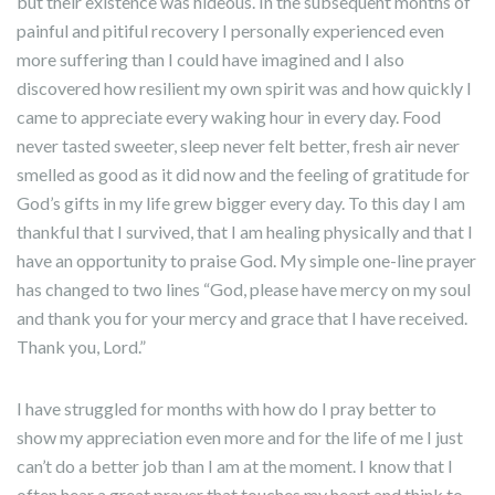
but their existence was hideous. In the subsequent months of
painful and pitiful recovery I personally experienced even
more suffering than I could have imagined and I also
discovered how resilient my own spirit was and how quickly I
came to appreciate every waking hour in every day. Food
never tasted sweeter, sleep never felt better, fresh air never
smelled as good as it did now and the feeling of gratitude for
God’s gifts in my life grew bigger every day. To this day I am
thankful that I survived, that I am healing physically and that I
have an opportunity to praise God. My simple one-line prayer
has changed to two lines “God, please have mercy on my soul
and thank you for your mercy and grace that I have received.
Thank you, Lord.”
I have struggled for months with how do I pray better to
show my appreciation even more and for the life of me I just
can’t do a better job than I am at the moment. I know that I
often hear a great prayer that touches my heart and think to