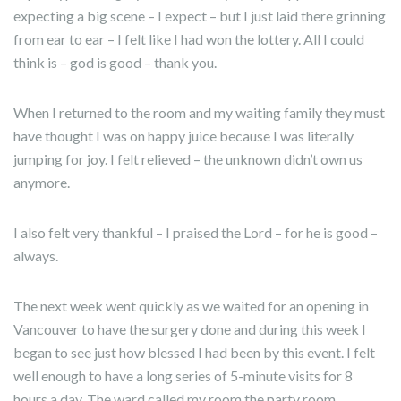
expecting a big scene – I expect – but I just laid there grinning
from ear to ear – I felt like I had won the lottery. All I could
think is – god is good – thank you.
When I returned to the room and my waiting family they must
have thought I was on happy juice because I was literally
jumping for joy. I felt relieved – the unknown didn’t own us
anymore.
I also felt very thankful – I praised the Lord – for he is good –
always.
The next week went quickly as we waited for an opening in
Vancouver to have the surgery done and during this week I
began to see just how blessed I had been by this event. I felt
well enough to have a long series of 5-minute visits for 8
hours a day. The ward called my room the party room