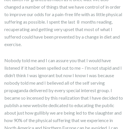
changed a number of things that we have control of in order
to improve our odds for a pain-free life with as little physical
suffering as possible. I spent the last 8 months reading,
recuperating and getting very upset that most of what I
suffered could have been prevented by a change in diet and
exercise.
Nobody told me and I can assure you that I would have
listened if it had been spelled out to me – I’m not stupid and I
didn’t think I was ignorant but now I know I was because
nobody told me and I believed all of the self serving
propaganda delivered by every special interest group. I
became so incensed by this realization that I have decided to
publish a new website dedicated to educating the public
about just how gullibly we are being led to the slaughter and
how 90% of the physical suffering that we experience in
North America and Northern Europe can be avoided. I can