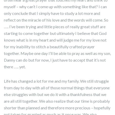
myself – why can’t I come up with something like that? I can
only conclude that I simply have to study a lot more and
reflect on the miracle of his love and the words will come. So
….. I’ve been trying and little pieces of really great stuff are
starting to come together but ultimately I believe that God
knows what is in my heart and will judge me for my love not
for my inability to stitch a beautifully crafted prayer
together. Maybe one day I’ll be able to pray as well as my son,
Danny can do but for now, I just have to accept that it’s not
there ….. yet.
Life has changed a lot for me and my family. We still struggle
from day to day with all of those normal things that everyone
else struggles with but we do it with a thankfulness that we
are all still together. We also realize that our time is probably
shorter than planned and therefore more precious – hopefully
not taken for granted as much as it once was. We also