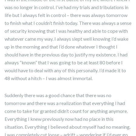
was no longer in control. I’ve had my trials and tribulations in
life but I always felt in control – there was always tomorrow
to finish what I couldn’t finish today. There was always a sense
of security knowing that I was healthy and able to cope with
whatever came my way. I always slept well knowing I’d wake
up in the morning and that I’d done whatever I thought I
should have in the previous day to justify my existence. I had
always “known” that I was going to be at least 80 before I
would have to deal with any of this personally. I’d made it to
48 without a hitch – I was almost immortal.
Suddenly there was a good chance that there was no
tomorrow and there was a realization that everything I had
come to take for granted didn’t count for anything anymore.
Everything I knew previously now had no place in this
situation. Everything I believed about myself had no meaning.
I was completely cut loose – adrift – wondering if I’d ever go