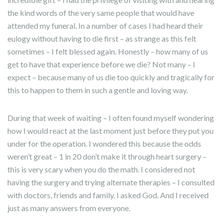
the kind words of the very same people that would have
attended my funeral. In a number of cases I had heard their
eulogy without having to die first – as strange as this felt
sometimes – I felt blessed again. Honestly – how many of us
get to have that experience before we die? Not many – I
expect – because many of us die too quickly and tragically for
this to happen to them in such a gentle and loving way.
During that week of waiting – I often found myself wondering
how I would react at the last moment just before they put you
under for the operation. I wondered this because the odds
weren’t great – 1 in 20 don’t make it through heart surgery –
this is very scary when you do the math. I considered not
having the surgery and trying alternate therapies – I consulted
with doctors, friends and family. I asked God. And I received
just as many answers from everyone.