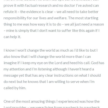
prove it with factual research and no doctor I’ve asked can
refute it – the evidence is clear – we all need to take better
responsibility for our lives and welfare. The most startling
thing to me was how easy it is to do – we all just need a reason
– mine is simply that I don’t want to suffer like this again if I
can help it.
I know I won’t change the world as much as I’d like to but I
also know that I will change the world more than I can
imagine if I keep my eye on the Lord and heed his call. God has
my attention and I’m listening although I haven’t heard a
message yet that has any clear instructions on what I should
do next but he knows that I am willing to serve when I’m
called by him.
One of the most amazing things I experienced was how the
Lord provides – we were living from paycheck to paycheck