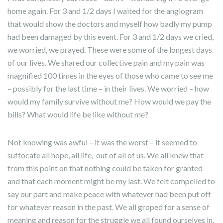
home again. For 3 and 1/2 days I waited for the angiogram
that would show the doctors and myself how badly my pump
had been damaged by this event. For 3 and 1/2 days we cried,
we worried, we prayed. These were some of the longest days
of our lives. We shared our collective pain and my pain was
magnified 100 times in the eyes of those who came to see me
– possibly for the last time – in their lives. We worried – how
would my family survive without me? How would we pay the
bills? What would life be like without me?
Not knowing was awful – it was the worst – it seemed to
suffocate all hope, all life, out of all of us. We all knew that
from this point on that nothing could be taken for granted
and that each moment might be my last. We felt compelled to
say our part and make peace with whatever had been put off
for whatever reason in the past. We all groped for a sense of
meaning and reason for the struggle we all found ourselves in.