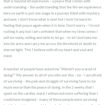
that is beyond all expression – a peace that comes with
understanding – the understanding that the life we experience
here on earth is just one stage in a journey filled with mystery
and awe. I don’t know what is next but I look forward to
feeling that peace again when it is time. Don’t worry – I’m not
rushing it any but I am confident that when my time comes I
will be ready, willing and able to let go – to let God take me
into his arms and carry me across the threshold of death to
eternal light. This I believe with all my heart and soul and
mind.
A number of people have asked me “Weren’t you scared of
dying?” My answer to all of you who ask this – no – I am afraid
of surviving – the pain and struggle of surviving have to be
much worse than the peace of dying. In the 2 weeks that I
spent on the cardiac ward, I witnessed more suffering than I
could have imagined – many of these people were surviving