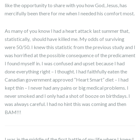
like the opportunity to share with you how God, Jesus, has
mercifully been there for me when I needed his comfort most.
As many of you know I had a heart attack last summer that,
statistically, should have killed me. My odds of surviving
were 50/50. I knew this statistic from the previous study and I
was horrified at the possible consequence of the predicament
I found myself in. I was confused and upset because I had
done everything right – I thought. I had faithfully eaten the
Canadian government approved “Heart Smart” diet – I had
kept thin – I never had any pains or big medical problems. I
never smoked and I only had a shot of booze on birthdays. I
was always careful. I had no hint this was coming and then
BAM!!!
I was in the middle of the first battle of my life where I knew I