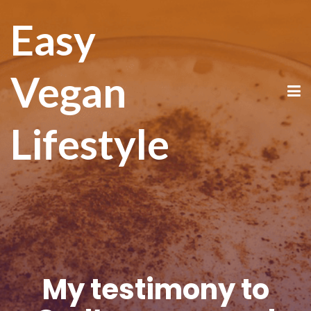
Easy
Vegan
Lifestyle
My testimony to