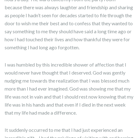
because there was always laughter and friendship and sharing
as people I hadn’t seen for decades started to file through the
door to wish me their best and to confess that they wanted to
say something to me they should have said a long time ago or
how I had touched their lives and how thankful they were for
something I had long ago forgotten.
I was humbled by this incredible shower of affection that I
would never have thought that I deserved. God was gently
nudging me towards the realization that I was blessed much
more than I had ever imagined. God was showing me that my
life was not in vain and that I should rest now knowing that my
life was in his hands and that even if I died in the next week
that my life had made a difference.
It suddenly occurred to me that I had just experienced an
incredible gift – I had the privilege of visiting with and hearing