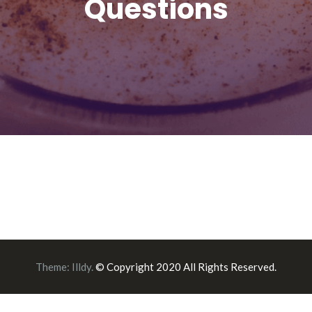
Questions
Theme:
Illdy
.
© Copyright 2020 All Rights Reserved.