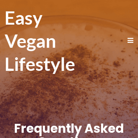
Easy
Vegan
Lifestyle
Frequently Asked