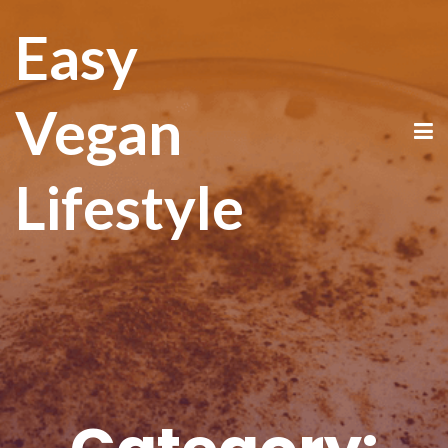
Easy
Vegan
Lifestyle