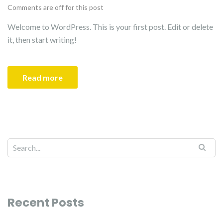
Comments are off for this post
Welcome to WordPress. This is your first post. Edit or delete
it, then start writing!
Read more
Recent Posts