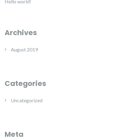
Hello world!
Archives
August 2019
Categories
Uncategorized
Meta