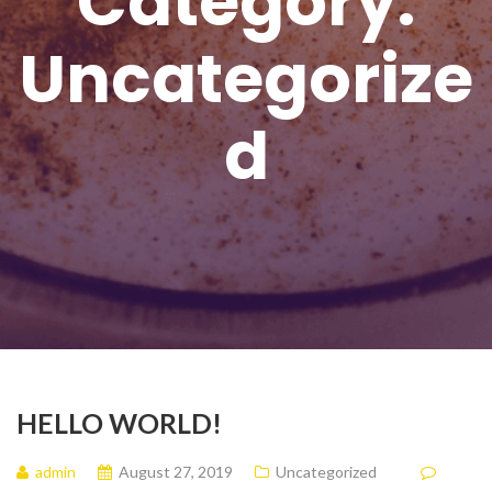
Category:
Uncategorize
d
HELLO WORLD!
admin
August 27, 2019
Uncategorized